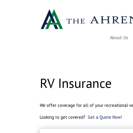
About Us
RV Insurance
We offer coverage for all of your recreational ve
Looking to get covered?
Get a Quote Now!