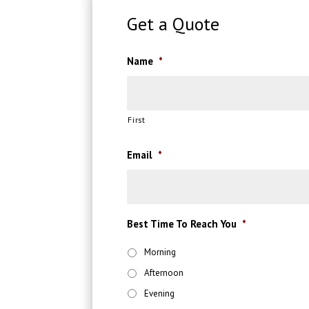
Get a Quote
Name
*
First
Email
*
Best Time To Reach You
*
Morning
Afternoon
Evening