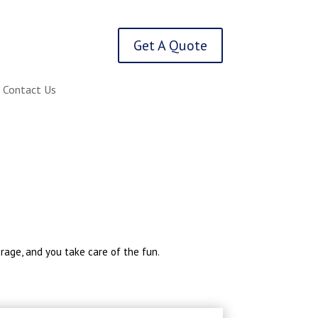
Get A Quote
Contact Us
erage, and you take care of the fun.