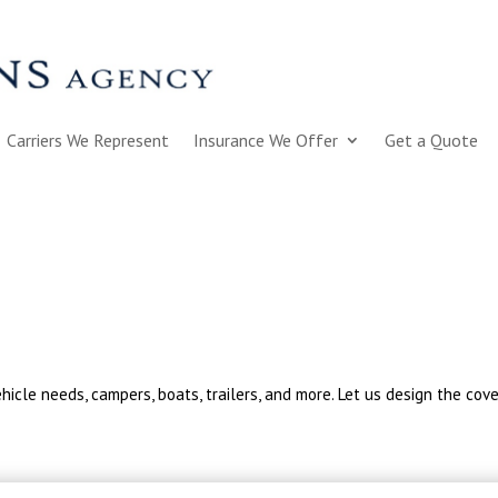
Carriers We Represent
Insurance We Offer
Get a Quote
hicle needs, campers, boats, trailers, and more. Let us design the cov