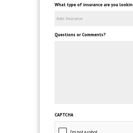
What type of insurance are you lookin
Questions or Comments?
CAPTCHA