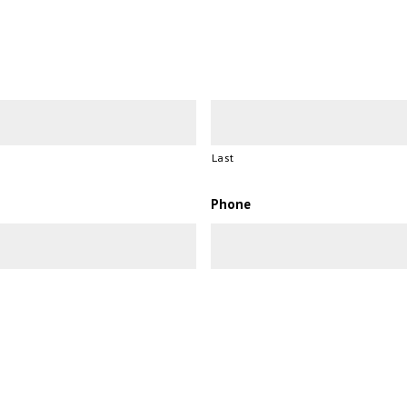
Last
Phone