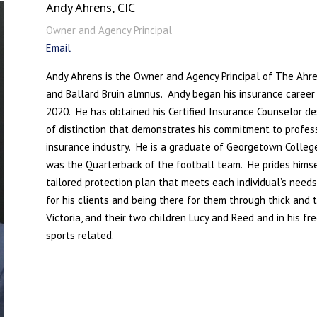
Andy Ahrens, CIC
Owner and Agency Principal
Email
Andy Ahrens is the Owner and Agency Principal of The Ahr
and Ballard Bruin almnus. Andy began his insurance caree
2020. He has obtained his Certified Insurance Counselor des
of distinction that demonstrates his commitment to profes
insurance industry. He is a graduate of Georgetown College
was the Quarterback of the football team.
He prides himsel
tailored protection plan that meets each individual’s need
for his clients and being there for them through thick and t
Victoria, and their two children Lucy and Reed and in his f
sports related.