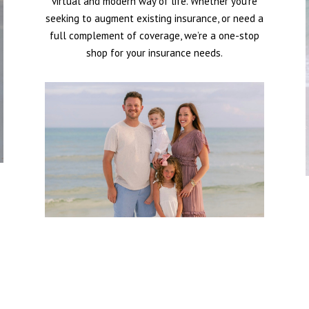
virtual and modern way of life. Whether you’re
seeking to augment existing insurance, or need a
full complement of coverage, we’re a one-stop
shop for your insurance needs.