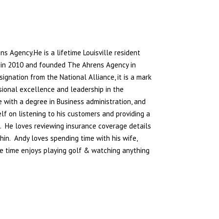
ens Agency.
He is a lifetime Louisville resident
r in 2010 and founded The Ahrens Agency in
ignation from the National Alliance, it is a mark
sional excellence and leadership in the
 with a degree in Business administration, and
f on listening to his customers and providing a
s. He loves reviewing insurance coverage details
hin. Andy loves spending time with his wife,
ree time enjoys playing golf & watching anything