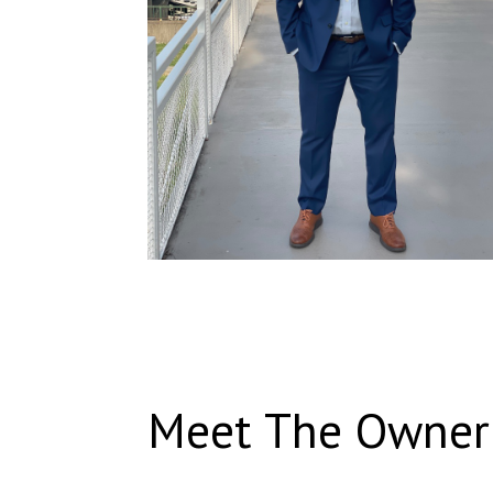
Meet The Owner