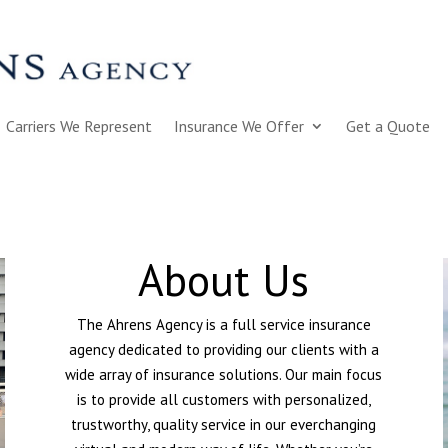
Carriers We Represent
Insurance We Offer
Get a Quote
About Us
The Ahrens Agency is a full service insurance
agency dedicated to providing our clients with a
wide array of insurance solutions. Our main focus
is to provide all customers with personalized,
trustworthy, quality service in our everchanging