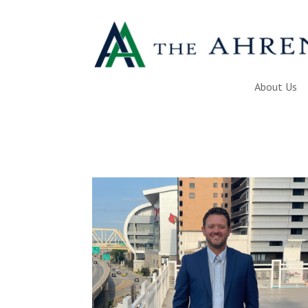
About Us