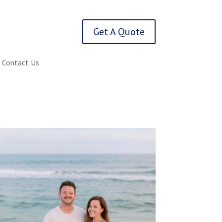
Get A Quote
Contact Us