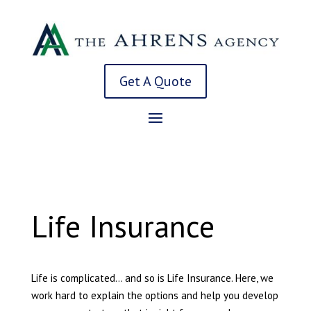
Get A Quote
Life Insurance
Life is complicated… and so is Life Insurance. Here, we
work hard to explain the options and help you develop