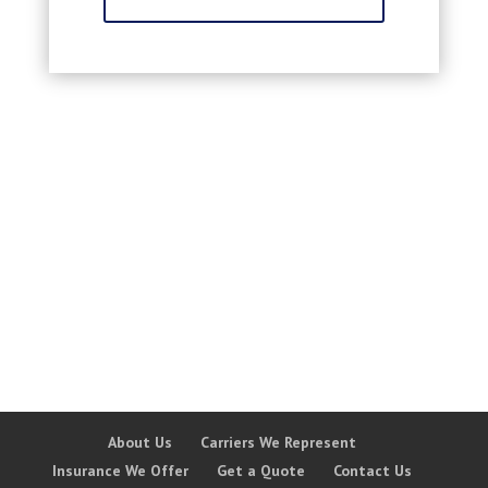
About Us
Carriers We Represent
Insurance We Offer
Get a Quote
Contact Us