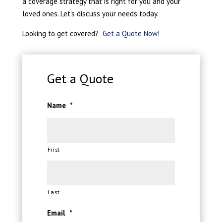
a coverage strategy that is right for you and your
loved ones. Let’s discuss your needs today.
Looking to get covered?
Get a Quote Now!
Get a Quote
Name
*
First
Last
Email
*