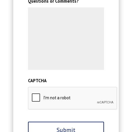
Questions or Comments?
CAPTCHA