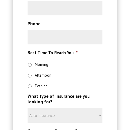
Phone
Best Time To Reach You
*
Morning
Afternoon
Evening
What type of insurance are you
looking for?